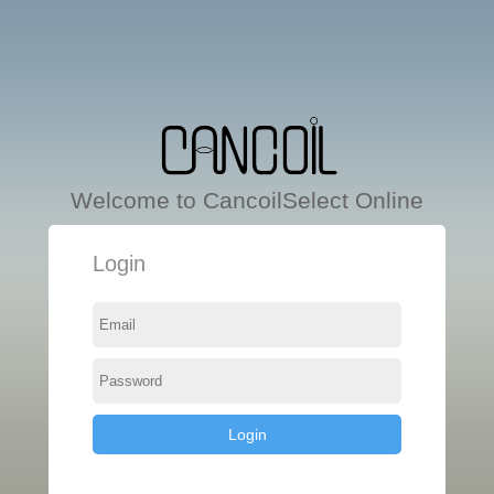
Welcome to CancoilSelect Online
Login
Login