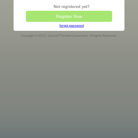
Not registered yet?
Register Now
forgot password
Copyright © 2015. Cancoil Thermal Corporation. All rights Reserved.